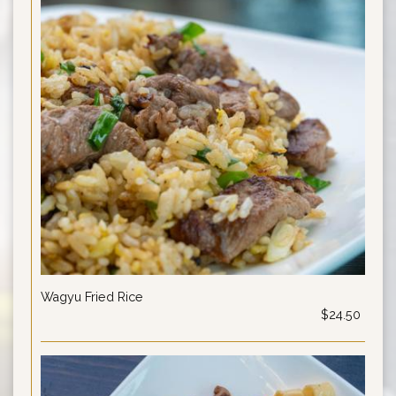
Wagyu Fried Rice
$24.50