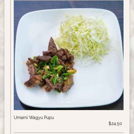
Umami Wagyu Pupu
$24.50