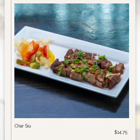
Char Siu
$14.75