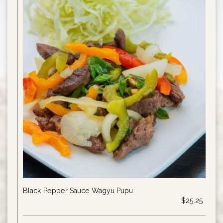
Black Pepper Sauce Wagyu Pupu
$25.25