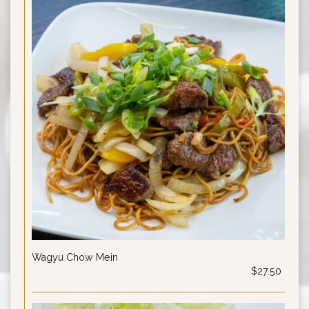
Wagyu Chow Mein
$27.50