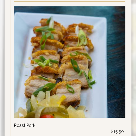
Roast Pork
$15.50