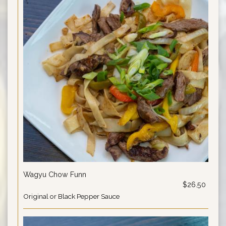
Wagyu Chow Funn
$26.50
Original or Black Pepper Sauce