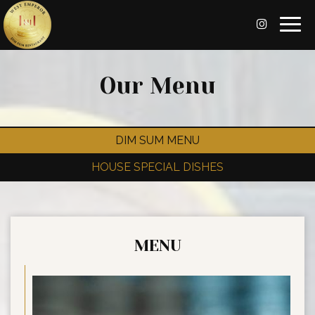
Togg
navig
Our Menu
DIM SUM MENU
HOUSE SPECIAL DISHES
MENU